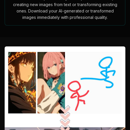
creating new images from text or transforming existing
ones. Download your AI-generated or transformed
images immediately with professional quality.