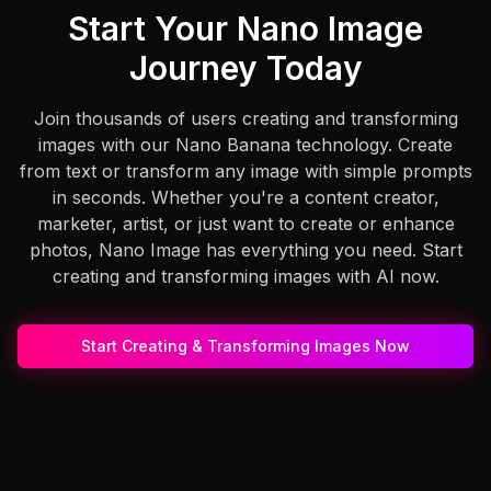
Start Your Nano Image
Journey Today
Join thousands of users creating and transforming
images with our Nano Banana technology. Create
from text or transform any image with simple prompts
in seconds. Whether you're a content creator,
marketer, artist, or just want to create or enhance
photos, Nano Image has everything you need. Start
creating and transforming images with AI now.
Start Creating & Transforming Images Now