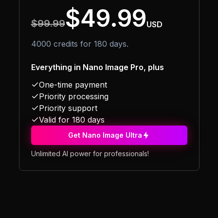
$49.99
$99.99
USD
4000 credits for 180 days.
Everything in Nano Image Pro, plus
One-time payment
Priority processing
Priority support
Valid for 180 days
Get Nano Image Ultra
Unlimited AI power for professionals!