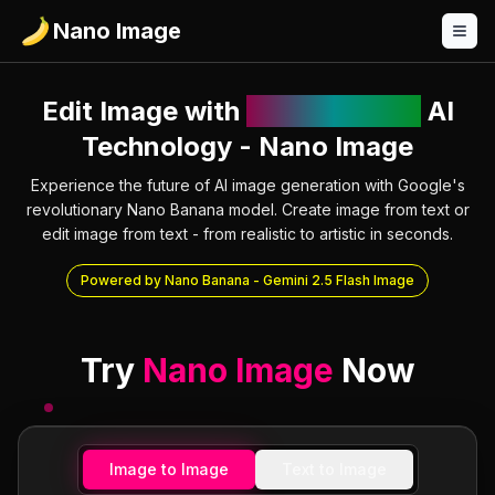
Nano Image
Edit Image with
Nano Banana
AI
Technology - Nano Image
Experience the future of AI image generation with Google's
revolutionary Nano Banana model. Create image from text or
edit image from text - from realistic to artistic in seconds.
Powered by Nano Banana - Gemini 2.5 Flash Image
Try
Nano Image
Now
Image to Image
Text to Image