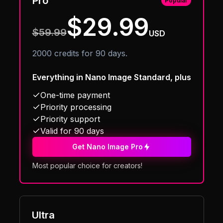
Pro
Popular
$29.99
$59.99
USD
2000 credits for 90 days.
Everything in Nano Image Standard, plus
One-time payment
Priority processing
Priority support
Valid for 90 days
Get Nano Image Pro
Most popular choice for creators!
Ultra