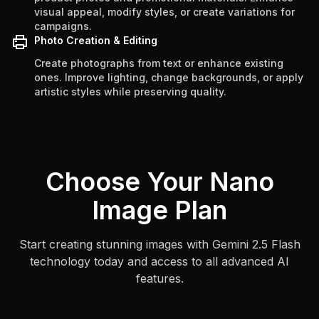
visual appeal, modify styles, or create variations for
campaigns.
Photo Creation & Editing
Create photographs from text or enhance existing
ones. Improve lighting, change backgrounds, or apply
artistic styles while preserving quality.
Choose Your Nano
Image Plan
Start creating stunning images with Gemini 2.5 Flash
technology today and access to all advanced AI
features.