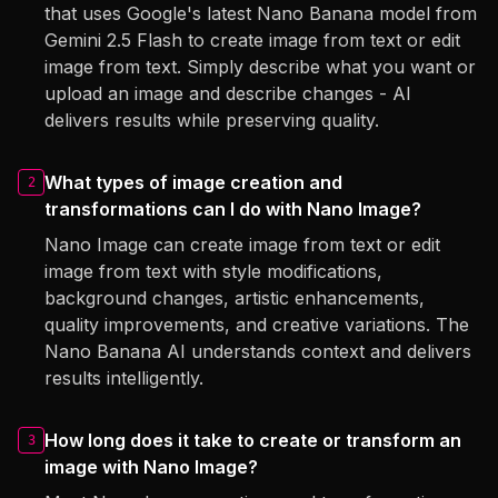
that uses Google's latest Nano Banana model from
Gemini 2.5 Flash to create image from text or edit
image from text. Simply describe what you want or
upload an image and describe changes - AI
delivers results while preserving quality.
What types of image creation and
2
transformations can I do with Nano Image?
Nano Image can create image from text or edit
image from text with style modifications,
background changes, artistic enhancements,
quality improvements, and creative variations. The
Nano Banana AI understands context and delivers
results intelligently.
How long does it take to create or transform an
3
image with Nano Image?