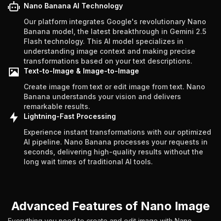
Nano Banana AI Technology
Our platform integrates Google's revolutionary Nano
Banana model, the latest breakthrough in Gemini 2.5
Flash technology. This AI model specializes in
understanding image context and making precise
transformations based on your text descriptions.
Text-to-Image & Image-to-Image
Create image from text or edit image from text. Nano
Banana understands your vision and delivers
remarkable results.
Lightning-Fast Processing
Experience instant transformations with our optimized
AI pipeline. Nano Banana processes your requests in
seconds, delivering high-quality results without the
long wait times of traditional AI tools.
Advanced Features of Nano Image
Everything you need to create and edit image with Nano