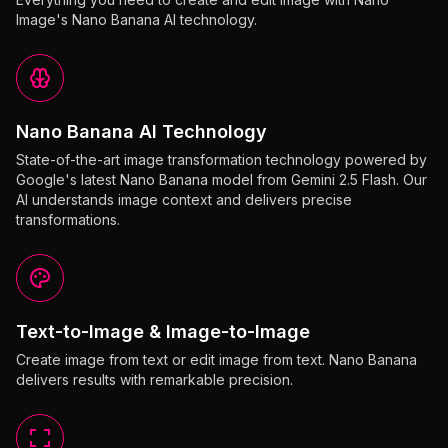
Image's Nano Banana AI technology.
Nano Banana AI Technology
State-of-the-art image transformation technology powered by
Google's latest Nano Banana model from Gemini 2.5 Flash. Our
AI understands image context and delivers precise
transformations.
Text-to-Image & Image-to-Image
Create image from text or edit image from text. Nano Banana
delivers results with remarkable precision.