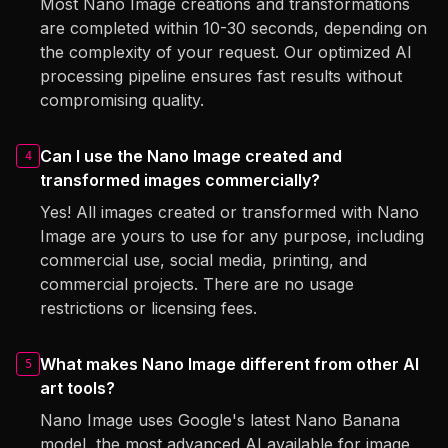
Most Nano Image creations and transformations
are completed within 10-30 seconds, depending on
the complexity of your request. Our optimized AI
processing pipeline ensures fast results without
compromising quality.
Can I use the Nano Image created and
4
transformed images commercially?
Yes! All images created or transformed with Nano
Image are yours to use for any purpose, including
commercial use, social media, printing, and
commercial projects. There are no usage
restrictions or licensing fees.
What makes Nano Image different from other AI
5
art tools?
Nano Image uses Google's latest Nano Banana
model, the most advanced AI available for image