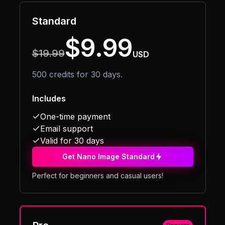
Standard
$9.99
$19.99
USD
500 credits for 30 days.
Includes
One-time payment
Email support
Valid for 30 days
Get Nano Image Standard
Perfect for beginners and casual users!