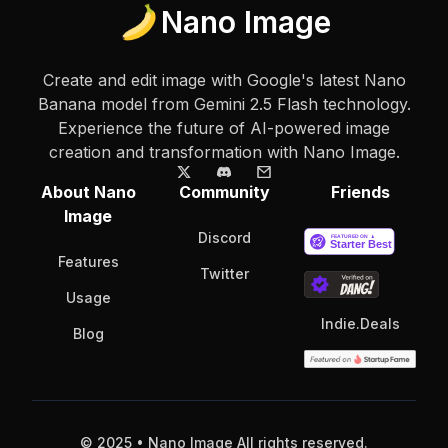
Nano Image
Create and edit image with Google's latest Nano
Banana model from Gemini 2.5 Flash technology.
Experience the future of AI-powered image
creation and transformation with Nano Image.
About Nano
Community
Friends
Image
Discord
Features
Twitter
Usage
Indie.Deals
Blog
© 2025 • Nano Image All rights reserved.