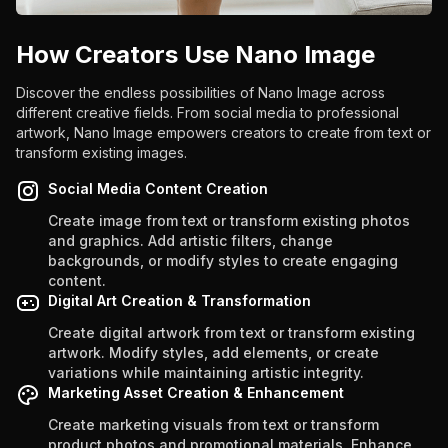
How Creators Use Nano Image
Discover the endless possibilities of Nano Image across
different creative fields. From social media to professional
artwork, Nano Image empowers creators to create from text or
transform existing images.
Social Media Content Creation
Create image from text or transform existing photos
and graphics. Add artistic filters, change
backgrounds, or modify styles to create engaging
content.
Digital Art Creation & Transformation
Create digital artwork from text or transform existing
artwork. Modify styles, add elements, or create
variations while maintaining artistic integrity.
Marketing Asset Creation & Enhancement
Create marketing visuals from text or transform
product photos and promotional materials. Enhance