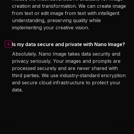
creation and transformation. We can create image
from text or edit image from text with intelligent
understanding, preserving quality while
implementing your creative vision.
Is my data secure and private with Nano Image?
6
Absolutely. Nano Image takes data security and
privacy seriously. Your images and prompts are
processed securely and are never shared with
third parties. We use industry-standard encryption
and secure cloud infrastructure to protect your
data.