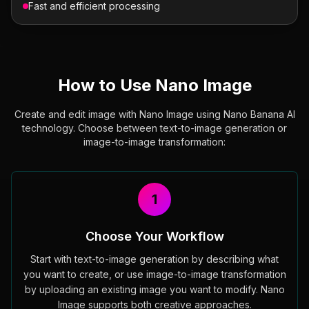
Fast and efficient processing
How to Use Nano Image
Create and edit image with Nano Image using Nano Banana AI
technology. Choose between text-to-image generation or
image-to-image transformation:
1
Choose Your Workflow
Start with text-to-image generation by describing what
you want to create, or use image-to-image transformation
by uploading an existing image you want to modify. Nano
Image supports both creative approaches.