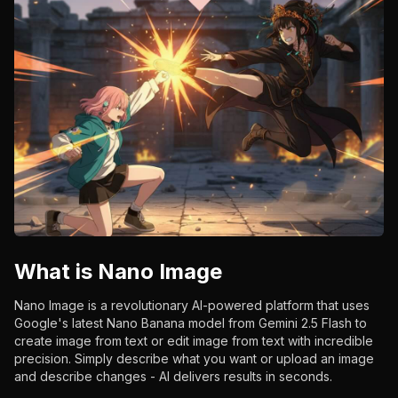
What is Nano Image
Nano Image is a revolutionary AI-powered platform that uses
Google's latest Nano Banana model from Gemini 2.5 Flash to
create image from text or edit image from text with incredible
precision. Simply describe what you want or upload an image
and describe changes - AI delivers results in seconds.