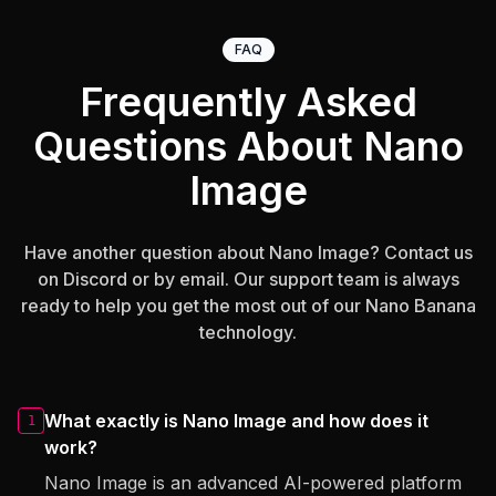
FAQ
Frequently Asked
Questions About Nano
Image
Have another question about Nano Image? Contact us
on Discord or by email. Our support team is always
ready to help you get the most out of our Nano Banana
technology.
What exactly is Nano Image and how does it
1
work?
Nano Image is an advanced AI-powered platform