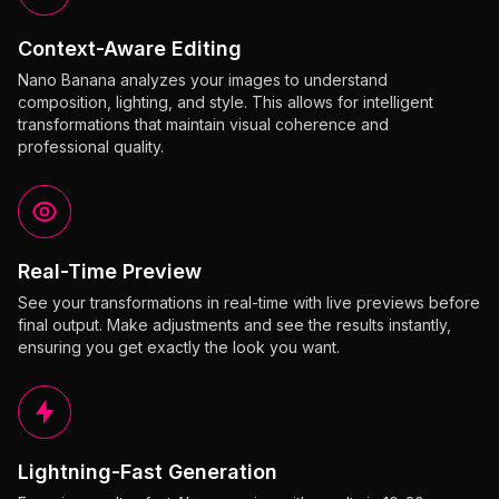
Context-Aware Editing
Nano Banana analyzes your images to understand
composition, lighting, and style. This allows for intelligent
transformations that maintain visual coherence and
professional quality.
Real-Time Preview
See your transformations in real-time with live previews before
final output. Make adjustments and see the results instantly,
ensuring you get exactly the look you want.
Lightning-Fast Generation