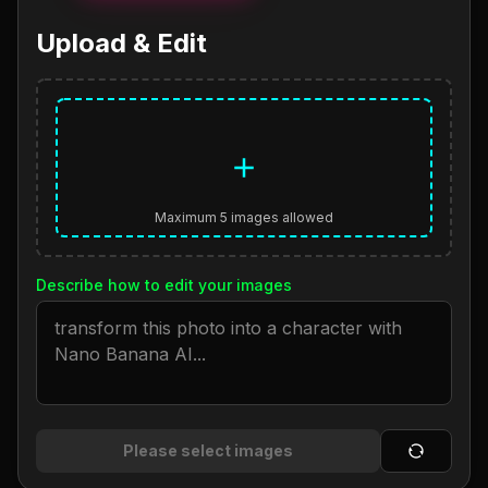
Upload & Edit
Maximum 5 images allowed
Describe how to edit your images
Please select images