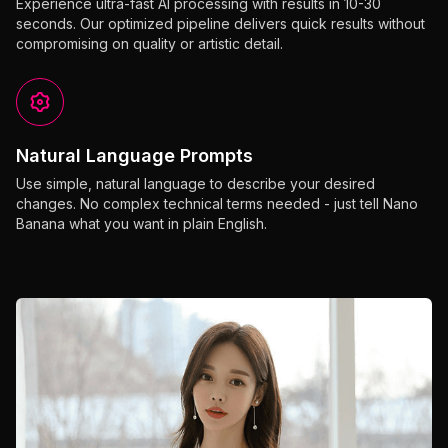
Experience ultra-fast AI processing with results in 10-30
seconds. Our optimized pipeline delivers quick results without
compromising on quality or artistic detail.
Natural Language Prompts
Use simple, natural language to describe your desired
changes. No complex technical terms needed - just tell Nano
Banana what you want in plain English.