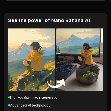
See the power of Nano Banana AI
High-quality image generation
Advanced AI technology