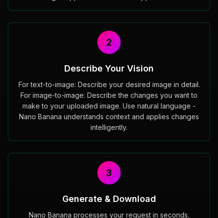
2
Describe Your Vision
For text-to-image: Describe your desired image in detail.
For image-to-image: Describe the changes you want to
make to your uploaded image. Use natural language -
Nano Banana understands context and applies changes
intelligently.
3
Generate & Download
Nano Banana processes your request in seconds,